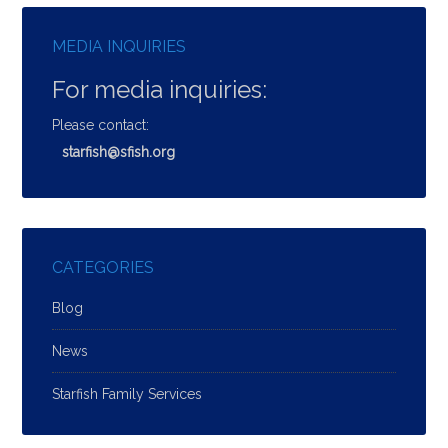
MEDIA INQUIRIES
For media inquiries:
Please contact:
starfish@sfish.org
CATEGORIES
Blog
News
Starfish Family Services