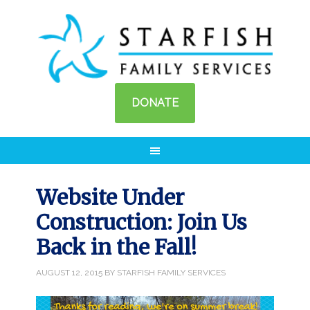
DONATE
Website Under
Construction: Join Us
Back in the Fall!
AUGUST 12, 2015
BY
STARFISH FAMILY SERVICES