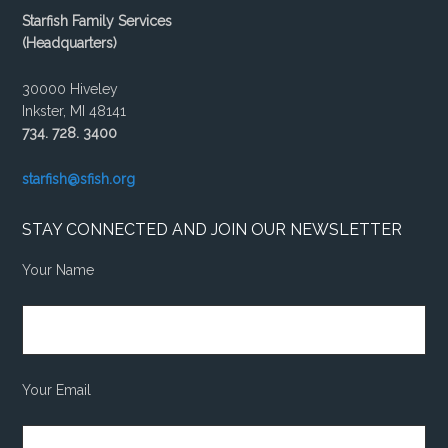
Starfish Family Services
(Headquarters)
30000 Hiveley
Inkster, MI 48141
734. 728. 3400
starfish@sfish.org
STAY CONNECTED AND JOIN OUR NEWSLETTER
Your Name
Your Email