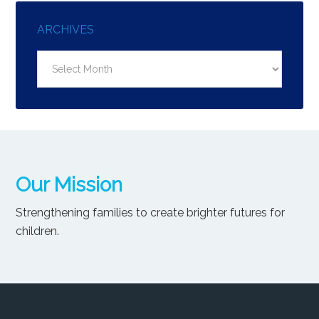
ARCHIVES
Archives
Our Mission
Strengthening families to create brighter futures for
children.