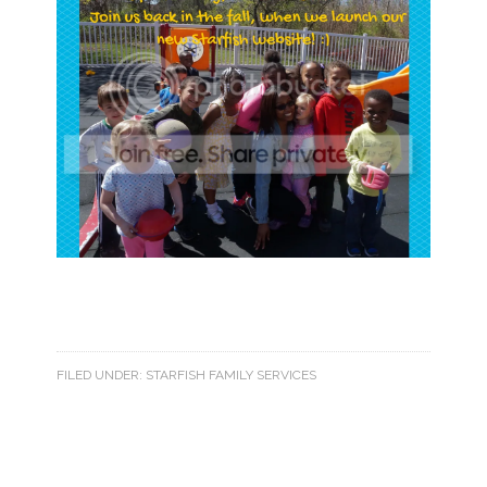
FILED UNDER:
STARFISH FAMILY SERVICES