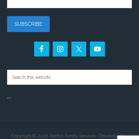
~~
Copyright © 2026 Starfish Family Services · Developed by