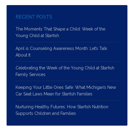
RECENT POSTS
The Moments That Shape a Child: Week of the
Young Child at Starfish
April is Counseling Awareness Month: Let’s Talk
About It
Celebrating the Week of the Young Child at Starfish
Family Services
Keeping Your Little Ones Safe: What Michigan’s New
Car Seat Laws Mean for Starfish Families
Nurturing Healthy Futures: How Starfish Nutrition
Supports Children and Families