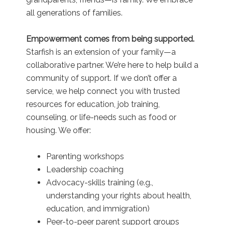
all generations of families.
Empowerment comes from being supported.
Starfish is an extension of your family—a
collaborative partner. We’re here to help build a
community of support. If we don’t offer a
service, we help connect you with trusted
resources for education, job training,
counseling, or life-needs such as food or
housing. We offer:
Parenting workshops
Leadership coaching
Advocacy-skills training (e.g.,
understanding your rights about health,
education, and immigration)
Peer-to-peer parent support groups