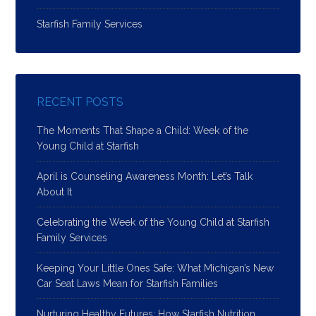
Starfish Family Services
RECENT POSTS
The Moments That Shape a Child: Week of the
Young Child at Starfish
April is Counseling Awareness Month: Let’s Talk
About It
Celebrating the Week of the Young Child at Starfish
Family Services
Keeping Your Little Ones Safe: What Michigan’s New
Car Seat Laws Mean for Starfish Families
Nurturing Healthy Futures: How Starfish Nutrition