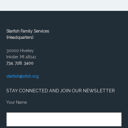
Starfish Family Services
(Headquarters)
30000 Hiveley
Inkster, MI 48141
734. 728. 3400
starfish@sfish.org
STAY CONNECTED AND JOIN OUR NEWSLETTER
Your Name