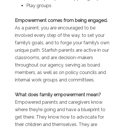
Play groups
Empowerment comes from being engaged.
As a parent, you are encouraged to be
involved every step of the way, to set your
family’s goals, and to forge your family’s own
unique path. Starfish parents are active in our
classrooms, and are decision-makers
throughout our agency, serving as board
members, as well as on policy councils and
internal work groups and committees.
What does family empowerment mean?
Empowered parents and caregivers know
where they’re going and have a blueprint to
get there. They know how to advocate for
their children and themselves. They are