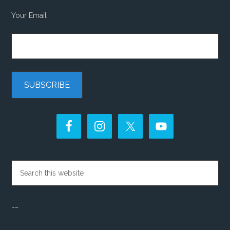
Your Email
~~