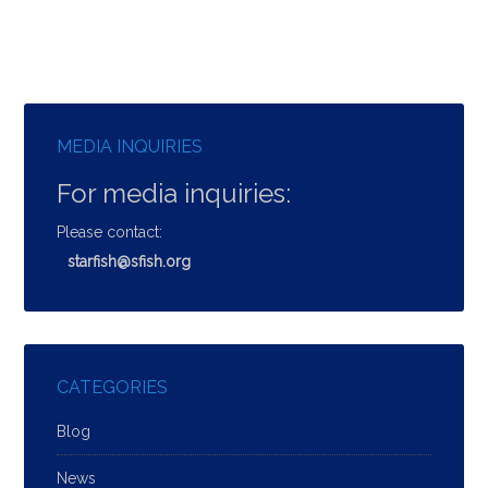
MEDIA INQUIRIES
For media inquiries:
Please contact:
starfish@sfish.org
CATEGORIES
Blog
News