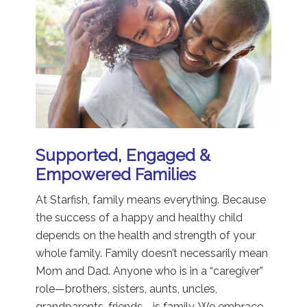
Supported, Engaged &
Empowered Families
At Starfish, family means everything. Because
the success of a happy and healthy child
depends on the health and strength of your
whole family. Family doesn’t necessarily mean
Mom and Dad. Anyone who is in a “caregiver”
role—brothers, sisters, aunts, uncles,
grandparents, friends—is family. We embrace