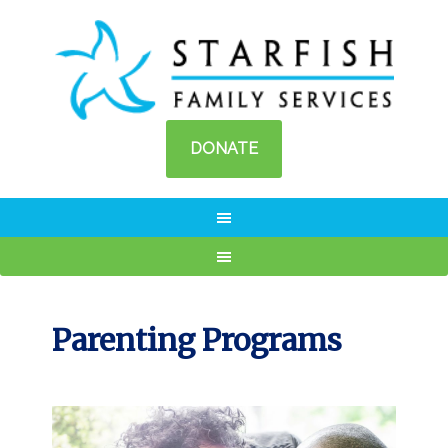
DONATE
Parenting Programs