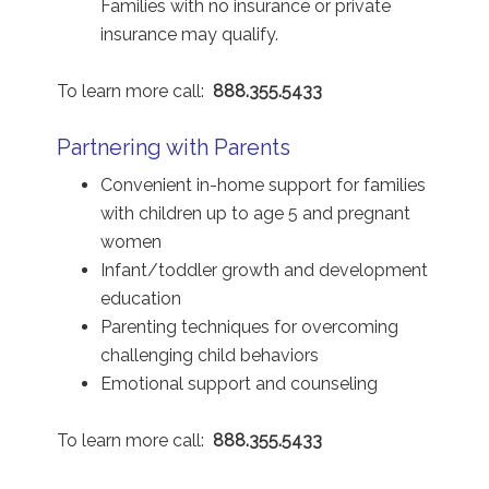
Families with no insurance or private
insurance may qualify.
To learn more call:
888.355.5433
Partnering with Parents
Convenient in-home support for families
with children up to age 5 and pregnant
women
Infant/toddler growth and development
education
Parenting techniques for overcoming
challenging child behaviors
Emotional support and counseling
To learn more call:
888.355.5433