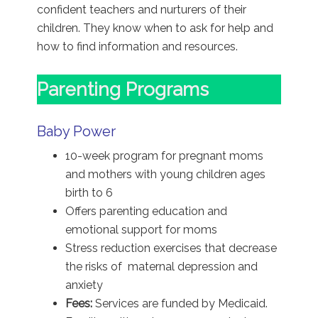
confident teachers and nurturers of their
children. They know when to ask for help and
how to find information and resources.
Parenting Programs
Baby Power
10-week program for pregnant moms
and mothers with young children ages
birth to 6
Offers parenting education and
emotional support for moms
Stress reduction exercises that decrease
the risks of maternal depression and
anxiety
Fees:
Services are funded by Medicaid.