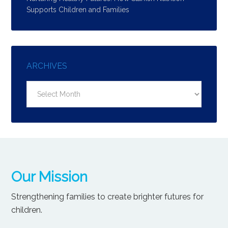
Supports Children and Families
ARCHIVES
Archives
Our Mission
Strengthening families to create brighter futures for
children.