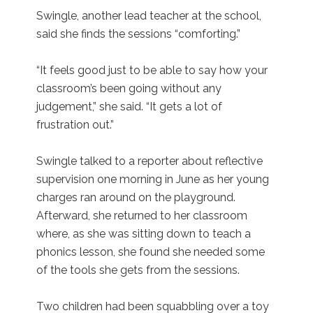
Swingle, another lead teacher at the school,
said she finds the sessions “comforting.”
“It feels good just to be able to say how your
classroom’s been going without any
judgement,” she said. “It gets a lot of
frustration out.”
Swingle talked to a reporter about reflective
supervision one morning in June as her young
charges ran around on the playground.
Afterward, she returned to her classroom
where, as she was sitting down to teach a
phonics lesson, she found she needed some
of the tools she gets from the sessions.
Two children had been squabbling over a toy