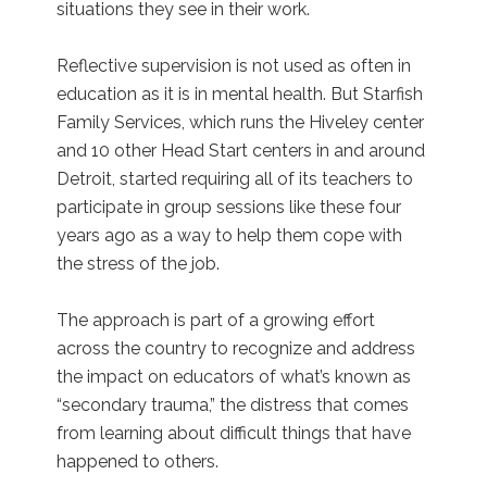
situations they see in their work.
Reflective supervision is not used as often in
education as it is in mental health. But Starfish
Family Services, which runs the Hiveley center
and 10 other Head Start centers in and around
Detroit, started requiring all of its teachers to
participate in group sessions like these four
years ago as a way to help them cope with
the stress of the job.
The approach is part of a growing effort
across the country to recognize and address
the impact on educators of what’s known as
“secondary trauma,” the distress that comes
from learning about difficult things that have
happened to others.