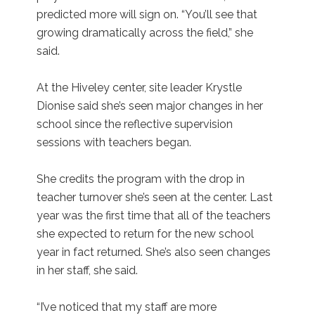
predicted more will sign on. “You’ll see that
growing dramatically across the field,” she
said.
At the Hiveley center, site leader Krystle
Dionise said she’s seen major changes in her
school since the reflective supervision
sessions with teachers began.
She credits the program with the drop in
teacher turnover she’s seen at the center. Last
year was the first time that all of the teachers
she expected to return for the new school
year in fact returned. She’s also seen changes
in her staff, she said.
“I’ve noticed that my staff are more