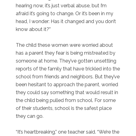
hearing now, it’s just verbal abuse, but I’m
afraid it’s going to change. Or it’s been in my
head, I wonder: Has it changed and you don’t
know about it?”
The child these women were worried about
has a parent they fear is being mistreated by
someone at home. They’ve gotten unsettling
reports of the family that have trickled into the
school from friends and neighbors. But they’ve
been hesitant to approach the parent, worried
they could say something that would result in
the child being pulled from school. For some
of their students, school is the safest place
they can go.
“It’s heartbreaking,” one teacher said. “We’re the