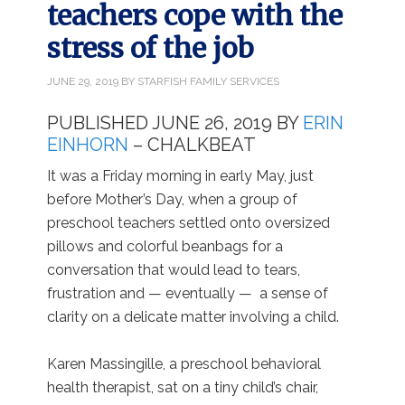
teachers cope with the
stress of the job
JUNE 29, 2019
BY
STARFISH FAMILY SERVICES
PUBLISHED JUNE 26, 2019 BY
ERIN
EINHORN
– CHALKBEAT
It was a Friday morning in early May, just
before Mother’s Day, when a group of
preschool teachers settled onto oversized
pillows and colorful beanbags for a
conversation that would lead to tears,
frustration and — eventually — a sense of
clarity on a delicate matter involving a child.
Karen Massingille, a preschool behavioral
health therapist, sat on a tiny child’s chair,