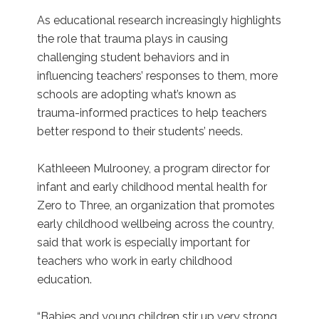
As educational research increasingly highlights
the role that trauma plays in causing
challenging student behaviors and in
influencing teachers’ responses to them, more
schools are adopting what’s known as
trauma-informed practices to help teachers
better respond to their students’ needs.
Kathleeen Mulrooney, a program director for
infant and early childhood mental health for
Zero to Three, an organization that promotes
early childhood wellbeing across the country,
said that work is especially important for
teachers who work in early childhood
education.
“Babies and young children stir up very strong