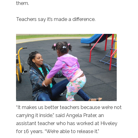
them.
Teachers say it’s made a difference.
“It makes us better teachers because we’re not
carrying it inside,” said Angela Prater, an
assistant teacher who has worked at Hiveley
for 16 years. “We’re able to release it.”