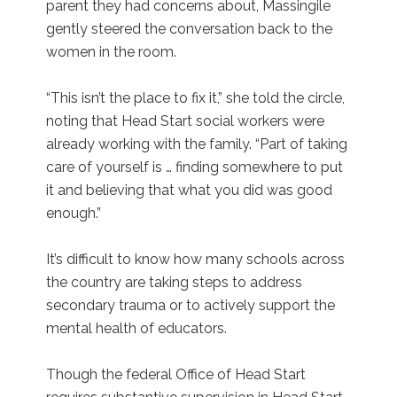
parent they had concerns about, Massingile
gently steered the conversation back to the
women in the room.
“This isn’t the place to fix it,” she told the circle,
noting that Head Start social workers were
already working with the family. “Part of taking
care of yourself is … finding somewhere to put
it and believing that what you did was good
enough.”
It’s difficult to know how many schools across
the country are taking steps to address
secondary trauma or to actively support the
mental health of educators.
Though the federal Office of Head Start