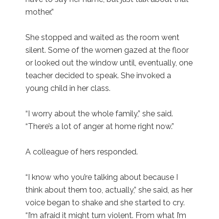
mother.”
She stopped and waited as the room went
silent. Some of the women gazed at the floor
or looked out the window until, eventually, one
teacher decided to speak. She invoked a
young child in her class.
“I worry about the whole family,” she said.
“There’s a lot of anger at home right now.”
A colleague of hers responded.
“I know who you’re talking about because I
think about them too, actually,” she said, as her
voice began to shake and she started to cry.
“I’m afraid it might turn violent. From what I’m