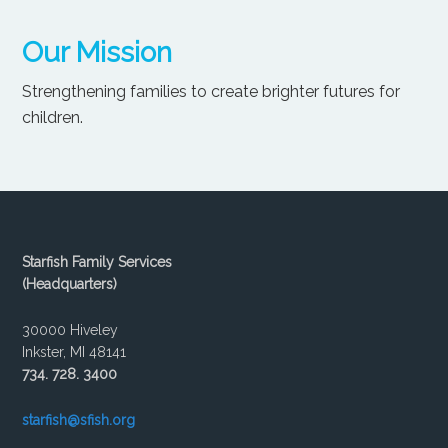
Our Mission
Strengthening families to create brighter futures for
children.
Starfish Family Services
(Headquarters)
30000 Hiveley
Inkster, MI 48141
734. 728. 3400
starfish@sfish.org