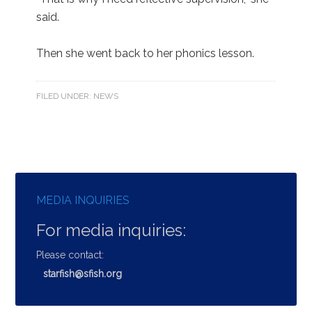
said.
Then she went back to her phonics lesson.
FILED UNDER:
NEWS
MEDIA INQUIRIES
For media inquiries:
Please contact:
starfish@sfish.org