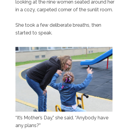
looking at the nine women seated around her
in a cozy, carpeted corner of the sunlit room.
She took a few deliberate breaths, then
started to speak.
“It’s Mother’s Day,” she said. “Anybody have
any plans?”