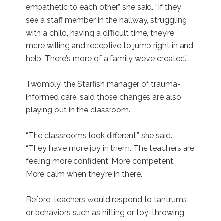
empathetic to each other,” she said. “If they
see a staff member in the hallway, struggling
with a child, having a difficult time, they’re
more willing and receptive to jump right in and
help. There’s more of a family we’ve created.”
Twombly, the Starfish manager of trauma-
informed care, said those changes are also
playing out in the classroom.
“The classrooms look different,” she said.
“They have more joy in them. The teachers are
feeling more confident. More competent.
More calm when they’re in there.”
Before, teachers would respond to tantrums
or behaviors such as hitting or toy-throwing