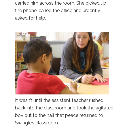
carried him across the room. She picked up
the phone, called the office and urgently
asked for help.
It wasn’t until the assistant teacher rushed
back into the classroom and took the agitated
boy out to the hall that peace returned to
Swingle’s classroom.