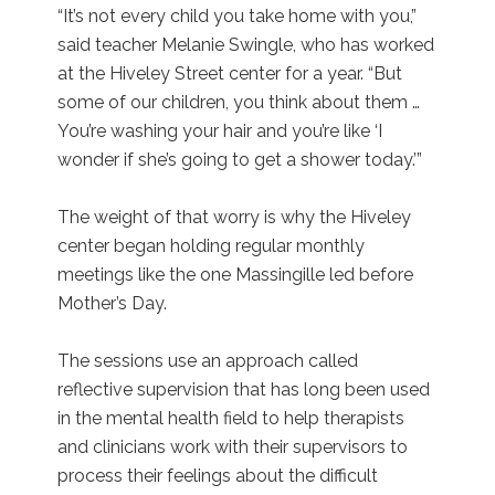
“It’s not every child you take home with you,”
said teacher Melanie Swingle, who has worked
at the Hiveley Street center for a year. “But
some of our children, you think about them …
You’re washing your hair and you’re like ‘I
wonder if she’s going to get a shower today.’”
The weight of that worry is why the Hiveley
center began holding regular monthly
meetings like the one Massingille led before
Mother’s Day.
The sessions use an approach called
reflective supervision that has long been used
in the mental health field to help therapists
and clinicians work with their supervisors to
process their feelings about the difficult