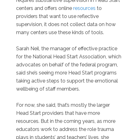
requires substantive supervision in Head Start
centers and offers online
resources
to
providers that want to use reflective
supervision, it does not collect data on how
many centers use these kinds of tools.
Sarah Neil, the manager of effective practice
for the National Head Start Association, which
advocates on behalf of the federal program,
said she’s seeing more Head Start programs
taking active steps to support the emotional
wellbeing of staff members.
For now, she said, that’s mostly the larger
Head Start providers that have more
resources. But in the coming years, as more
educators work to address the role trauma
plays in students’ and teachers’ lives, she