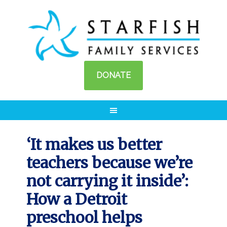
DONATE
‘It makes us better
teachers because we’re
not carrying it inside’:
How a Detroit
preschool helps