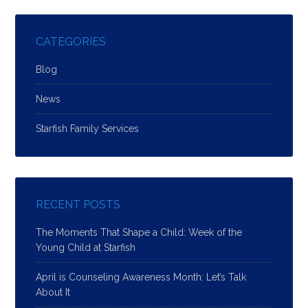
CATEGORIES
Blog
News
Starfish Family Services
RECENT POSTS
The Moments That Shape a Child: Week of the
Young Child at Starfish
April is Counseling Awareness Month: Let’s Talk
About It