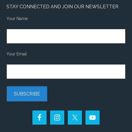
STAY CONNECTED AND JOIN OUR NEWSLETTER
Your Name
Your Email