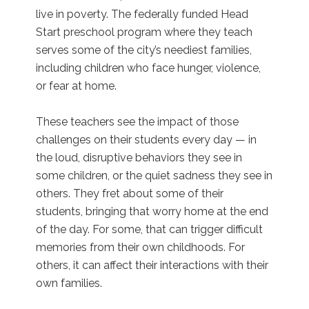
live in poverty. The federally funded Head
Start preschool program where they teach
serves some of the city’s neediest families,
including children who face hunger, violence,
or fear at home.
These teachers see the impact of those
challenges on their students every day — in
the loud, disruptive behaviors they see in
some children, or the quiet sadness they see in
others. They fret about some of their
students, bringing that worry home at the end
of the day. For some, that can trigger difficult
memories from their own childhoods. For
others, it can affect their interactions with their
own families.