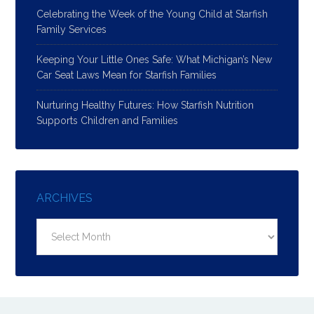
Celebrating the Week of the Young Child at Starfish
Family Services
Keeping Your Little Ones Safe: What Michigan’s New
Car Seat Laws Mean for Starfish Families
Nurturing Healthy Futures: How Starfish Nutrition
Supports Children and Families
ARCHIVES
Archives