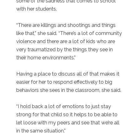
some of the sadness that comes to school
with her students.
“There are killings and shootings and things
like that,” she said. “There’s a lot of community
violence and there are a lot of kids who are
very traumatized by the things they see in
their home environments.”
Having a place to discuss all of that makes it
easier for her to respond effectively to big
behaviors she sees in the classroom, she said.
“I hold back a lot of emotions to just stay
strong for that child so it helps to be able to
let loose with my peers and see that we’re all
in the same situation.”