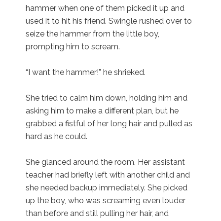
hammer when one of them picked it up and
used it to hit his friend. Swingle rushed over to
seize the hammer from the little boy,
prompting him to scream.
“I want the hammer!” he shrieked.
She tried to calm him down, holding him and
asking him to make a different plan, but he
grabbed a fistful of her long hair and pulled as
hard as he could.
She glanced around the room. Her assistant
teacher had briefly left with another child and
she needed backup immediately. She picked
up the boy, who was screaming even louder
than before and still pulling her hair, and