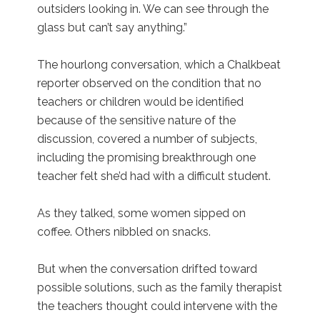
outsiders looking in. We can see through the
glass but can’t say anything.”
The hourlong conversation, which a Chalkbeat
reporter observed on the condition that no
teachers or children would be identified
because of the sensitive nature of the
discussion, covered a number of subjects,
including the promising breakthrough one
teacher felt she’d had with a difficult student.
As they talked, some women sipped on
coffee. Others nibbled on snacks.
But when the conversation drifted toward
possible solutions, such as the family therapist
the teachers thought could intervene with the