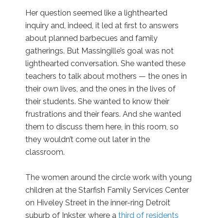
Her question seemed like a lighthearted
inquiry and, indeed, it led at first to answers
about planned barbecues and family
gatherings. But Massingille’s goal was not
lighthearted conversation. She wanted these
teachers to talk about mothers — the ones in
their own lives, and the ones in the lives of
their students. She wanted to know their
frustrations and their fears. And she wanted
them to discuss them here, in this room, so
they wouldn’t come out later in the
classroom.
The women around the circle work with young
children at the Starfish Family Services Center
on Hiveley Street in the inner-ring Detroit
suburb of Inkster, where a
third of residents