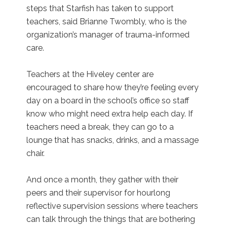
steps that Starfish has taken to support
teachers, said Brianne Twombly, who is the
organization’s manager of trauma-informed
care.
Teachers at the Hiveley center are
encouraged to share how they’re feeling every
day on a board in the school’s office so staff
know who might need extra help each day. If
teachers need a break, they can go to a
lounge that has snacks, drinks, and a massage
chair.
And once a month, they gather with their
peers and their supervisor for hourlong
reflective supervision sessions where teachers
can talk through the things that are bothering