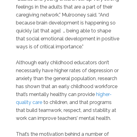
feelings in the adults that are a part of their
caregiving network,” Mulrooney said. “And
because brain development is happening so
quickly [at that age] … being able to shape
that social emotional development in positive
ways is of critical importance.”
Although early childhood educators don’t
necessarily have higher rates of depression or
anxiety than the general population, research
has shown that an early childhood workforce
that’s mentally healthy can provide
higher-
quality care
to children, and that programs
that build teamwork, respect, and stability at
work can improve teachers’ mental health.
That’s the motivation behind a number of