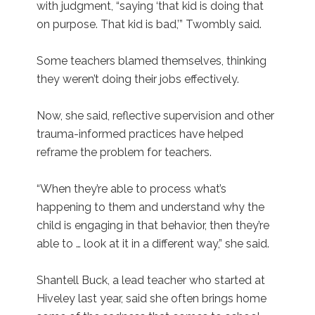
with judgment, “saying ‘that kid is doing that
on purpose. That kid is bad,’” Twombly said.
Some teachers blamed themselves, thinking
they weren’t doing their jobs effectively.
Now, she said, reflective supervision and other
trauma-informed practices have helped
reframe the problem for teachers.
“When they’re able to process what’s
happening to them and understand why the
child is engaging in that behavior, then they’re
able to … look at it in a different way,” she said.
Shantell Buck, a lead teacher who started at
Hiveley last year, said she often brings home