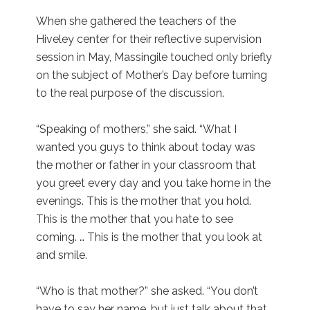
When she gathered the teachers of the
Hiveley center for their reflective supervision
session in May, Massingile touched only briefly
on the subject of Mother’s Day before turning
to the real purpose of the discussion.
“Speaking of mothers,” she said. “What I
wanted you guys to think about today was
the mother or father in your classroom that
you greet every day and you take home in the
evenings. This is the mother that you hold.
This is the mother that you hate to see
coming. … This is the mother that you look at
and smile.
“Who is that mother?” she asked. “You don’t
have to say her name, but just talk about that