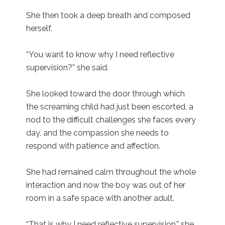
She then took a deep breath and composed
herself.
“You want to know why I need reflective
supervision?” she said.
She looked toward the door through which
the screaming child had just been escorted, a
nod to the difficult challenges she faces every
day, and the compassion she needs to
respond with patience and affection.
She had remained calm throughout the whole
interaction and now the boy was out of her
room in a safe space with another adult.
“That is why I need reflective supervision,” she