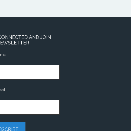
CONNECTED AND JOIN
NEWSLETTER
ame
ail