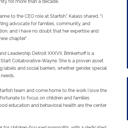
nity for more than a decade.
ne to the CEO role at Starfish,” Kalass shared. “I
ting advocate for families, community, and
ion, and I have no doubt that her expertise and
e new chapter.”
nd Leadership Detroit XXXVII, Brinkerhoff is a
Start Collaborative-Wayne. She is a proven asset
g labels and social barriers, whether gender, special
h needs.
 Starfish team and come home to the work I love the
 fortunate to focus on children and families
hood education and behavioral health are the center
el for children-focused nonprofits, with a dedicated