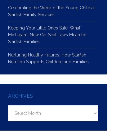
Celebrating the Week of the Young Child at
Starfish Family Services
Keeping Your Little Ones Safe: What
Michigan’s New Car Seat Laws Mean for
Starfish Families
Nurturing Healthy Futures: How Starfish
Nutrition Supports Children and Families
ARCHIVES
Archives