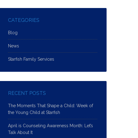
CATEGORIES
Blog
News
Starfish Family Services
RECENT POSTS
The Moments That Shape a Child: Week of
the Young Child at Starfish
April is Counseling Awareness Month: Let’s
Talk About It