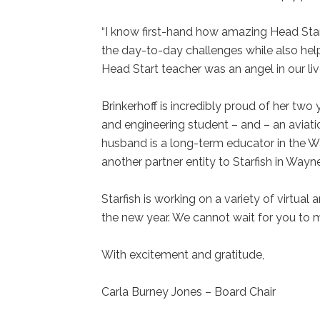
“I know first-hand how amazing Head Star
the day-to-day challenges while also hel
Head Start teacher was an angel in our live
Brinkerhoff is incredibly proud of her two 
and engineering student – and – an aviati
husband is a long-term educator in the 
another partner entity to Starfish in Way
Starfish is working on a variety of virtual
the new year. We cannot wait for you to 
With excitement and gratitude,
Carla Burney Jones – Board Chair