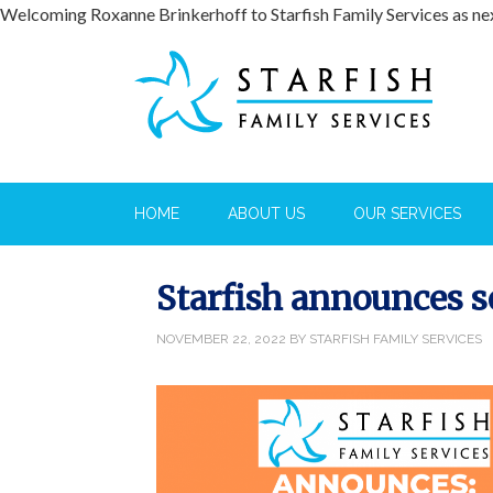
Welcoming Roxanne Brinkerhoff to Starfish Family Services as n
HOME
ABOUT US
OUR SERVICES
Starfish announces s
NOVEMBER 22, 2022
BY
STARFISH FAMILY SERVICES