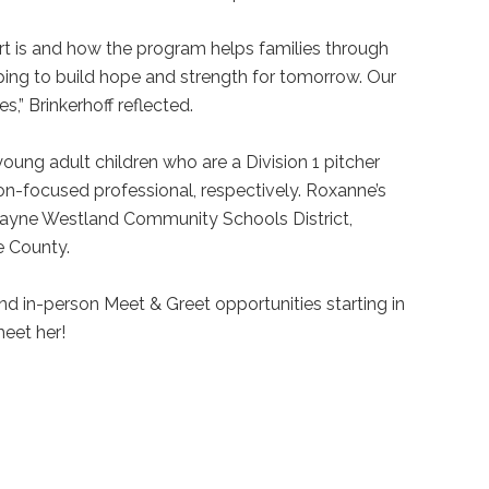
t is and how the program helps families through
ping to build hope and strength for tomorrow. Our
s,” Brinkerhoff reflected.
young adult children who are a Division 1 pitcher
on-focused professional, respectively. Roxanne’s
Wayne Westland Community Schools District,
ne County.
 and in-person Meet & Greet opportunities starting in
meet her!