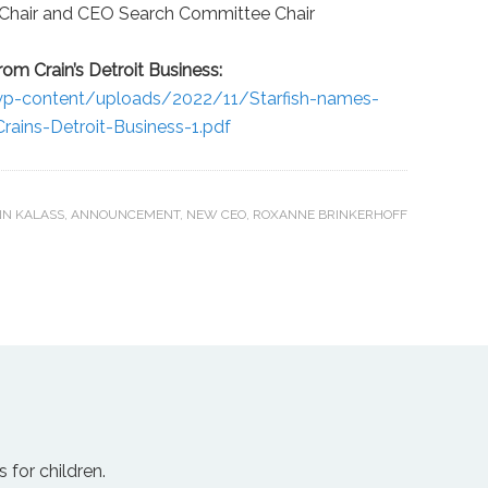
 Chair and CEO Search Committee Chair
om Crain’s Detroit Business:
g/wp-content/uploads/2022/11/Starfish-names-
rains-Detroit-Business-1.pdf
N KALASS
,
ANNOUNCEMENT
,
NEW CEO
,
ROXANNE BRINKERHOFF
 for children.