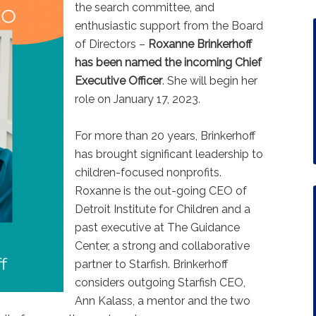
the search committee, and
enthusiastic support from the Board
of Directors –
Roxanne Brinkerhoff
has been named the incoming Chief
Executive Officer
. She will begin her
role on January 17, 2023.
For more than 20 years, Brinkerhoff
has brought significant leadership to
children-focused nonprofits.
Roxanne is the out-going CEO of
Detroit Institute for Children and a
past executive at The Guidance
Center, a strong and collaborative
partner to Starfish. Brinkerhoff
considers outgoing Starfish CEO,
Ann Kalass, a mentor and the two