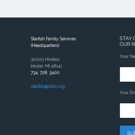
STAY 
Starfish Family Services
OUR 
(Headquarters)
Your N
30000 Hiveley
Inkster, MI 48141
734. 728. 3400
starfish@sfish.org
Your Em