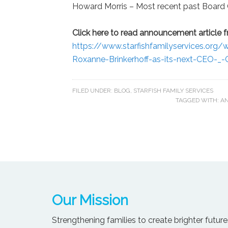
Howard Morris – Most recent past Board
Click here to read announcement article fr
https://www.starfishfamilyservices.or
Roxanne-Brinkerhoff-as-its-next-CEO-_-C
FILED UNDER:
BLOG
,
STARFISH FAMILY SERVICES
TAGGED WITH:
AN
Our Mission
Strengthening families to create brighter futures