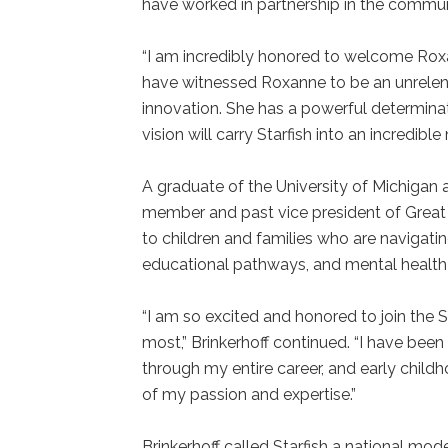
have worked in partnership in the commu
“I am incredibly honored to welcome Roxan
have witnessed Roxanne to be an unrelen
innovation. She has a powerful determinat
vision will carry Starfish into an incredibl
A graduate of the University of Michigan a
member and past vice president of Great 
to children and families who are navigatin
educational pathways, and mental healt
“I am so excited and honored to join the
most,” Brinkerhoff continued. “I have been
through my entire career, and early child
of my passion and expertise.”
Brinkerhoff called Starfish a national mod