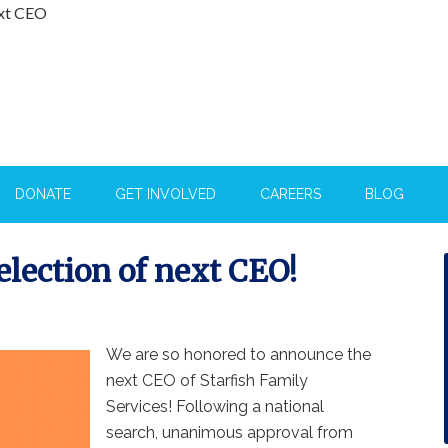
ext CEO
DONATE
GET INVOLVED
CAREERS
BLOG
election of next CEO!
We are so honored to announce the
next CEO of Starfish Family
Services! Following a national
search, unanimous approval from