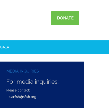
DONATE
GALA
MEDIA INQUIRIES
For media inquiries:
Please contact:
starfish@sfish.org