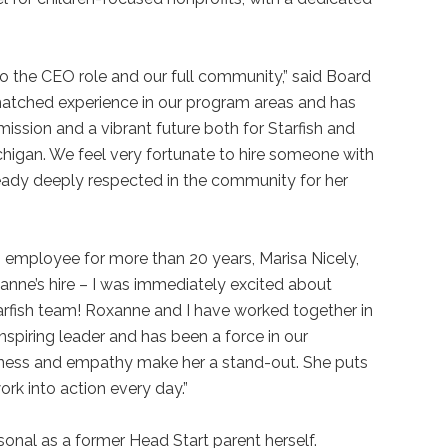
o the CEO role and our full community,” said Board
atched experience in our program areas and has
ssion and a vibrant future both for Starfish and
chigan. We feel very fortunate to hire someone with
eady deeply respected in the community for her
h employee for more than 20 years, Marisa Nicely,
xanne’s hire – I was immediately excited about
tarfish team! Roxanne and I have worked together in
nspiring leader and has been a force in our
ness and empathy make her a stand-out. She puts
ork into action every day.”
ersonal as a former Head Start parent herself.