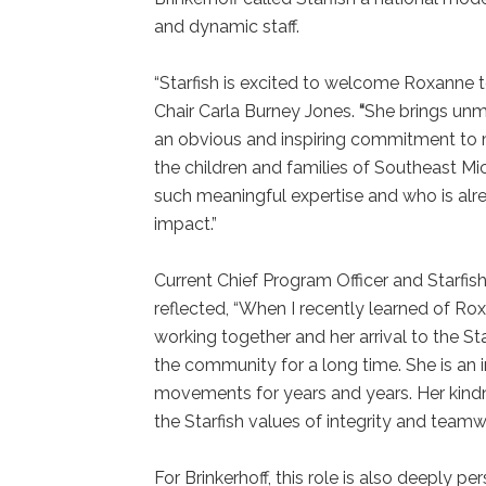
and dynamic staff.
“Starfish is excited to welcome Roxanne t
Chair Carla Burney Jones.
“
She brings unm
an obvious and inspiring commitment to mi
the children and families of Southeast Mi
such meaningful expertise and who is alr
impact.”
Current Chief Program Officer and Starfis
reflected, “When I recently learned of Ro
working together and her arrival to the S
the community for a long time. She is an i
movements for years and years. Her kind
the Starfish values of integrity and teamw
For Brinkerhoff, this role is also deeply p