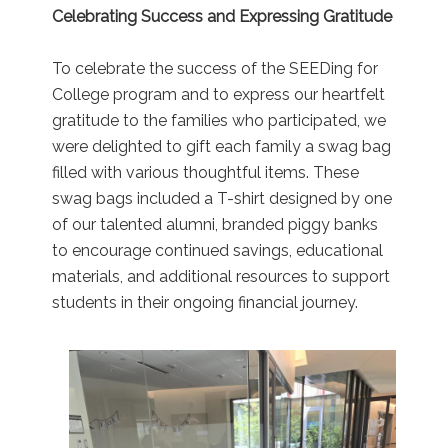
Celebrating Success and Expressing Gratitude
To celebrate the success of the SEEDing for
College program and to express our heartfelt
gratitude to the families who participated, we
were delighted to gift each family a swag bag
filled with various thoughtful items. These
swag bags included a T-shirt designed by one
of our talented alumni, branded piggy banks
to encourage continued savings, educational
materials, and additional resources to support
students in their ongoing financial journey.