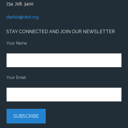
734. 728. 3400
starfish@sfish.org
STAY CONNECTED AND JOIN OUR NEWSLETTER
Your Name
Your Email