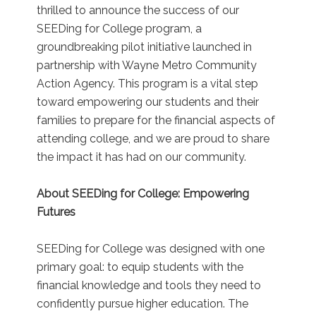
thrilled to announce the success of our
SEEDing for College program, a
groundbreaking pilot initiative launched in
partnership with Wayne Metro Community
Action Agency. This program is a vital step
toward empowering our students and their
families to prepare for the financial aspects of
attending college, and we are proud to share
the impact it has had on our community.
About SEEDing for College: Empowering
Futures
SEEDing for College was designed with one
primary goal: to equip students with the
financial knowledge and tools they need to
confidently pursue higher education. The