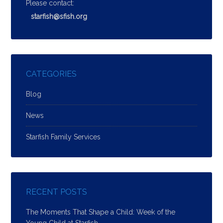
Please contact:
starfish@sfish.org
CATEGORIES
Blog
News
Starfish Family Services
RECENT POSTS
The Moments That Shape a Child: Week of the