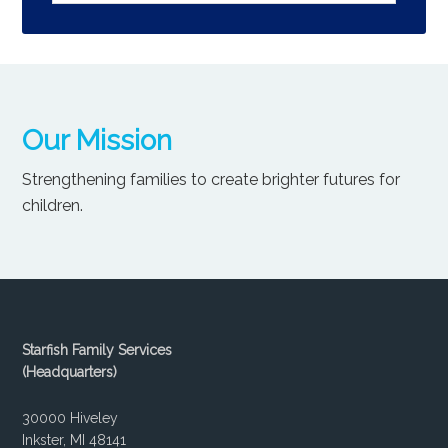
Our Mission
Strengthening families to create brighter futures for
children.
Starfish Family Services
(Headquarters)
30000 Hiveley
Inkster, MI 48141