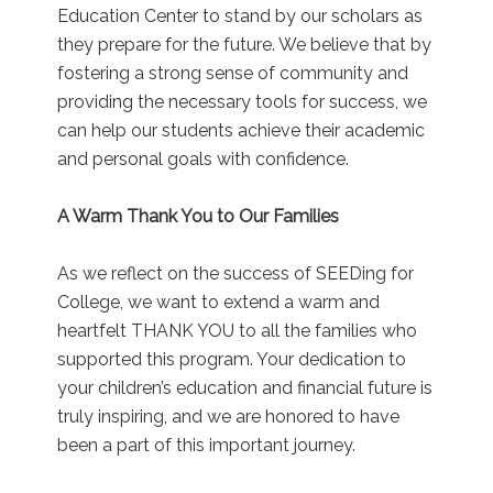
Education Center to stand by our scholars as
they prepare for the future. We believe that by
fostering a strong sense of community and
providing the necessary tools for success, we
can help our students achieve their academic
and personal goals with confidence.
A Warm Thank You to Our Families
As we reflect on the success of SEEDing for
College, we want to extend a warm and
heartfelt THANK YOU to all the families who
supported this program. Your dedication to
your children’s education and financial future is
truly inspiring, and we are honored to have
been a part of this important journey.