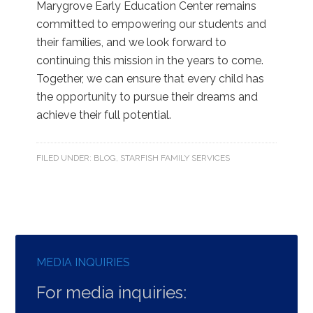
Marygrove Early Education Center remains
committed to empowering our students and
their families, and we look forward to
continuing this mission in the years to come.
Together, we can ensure that every child has
the opportunity to pursue their dreams and
achieve their full potential.
FILED UNDER:
BLOG
,
STARFISH FAMILY SERVICES
MEDIA INQUIRIES
For media inquiries: