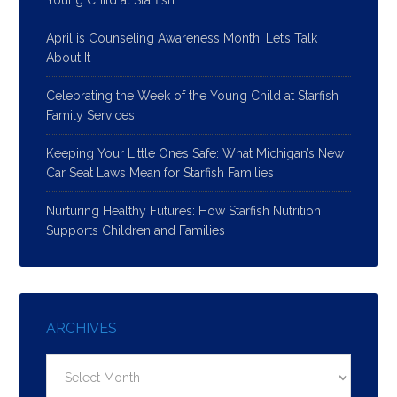
Young Child at Starfish
April is Counseling Awareness Month: Let’s Talk
About It
Celebrating the Week of the Young Child at Starfish
Family Services
Keeping Your Little Ones Safe: What Michigan’s New
Car Seat Laws Mean for Starfish Families
Nurturing Healthy Futures: How Starfish Nutrition
Supports Children and Families
ARCHIVES
Archives