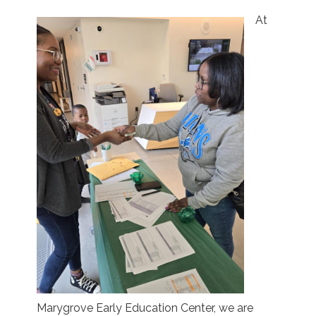
At
Marygrove Early Education Center, we are