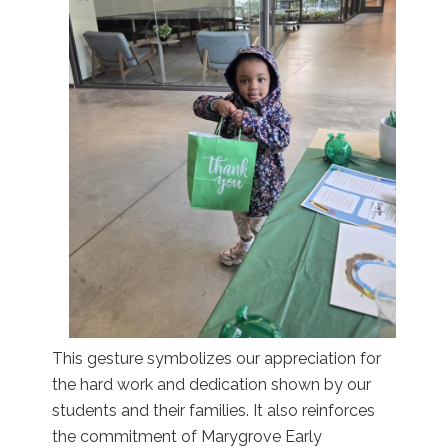
This gesture symbolizes our appreciation for
the hard work and dedication shown by our
students and their families. It also reinforces
the commitment of Marygrove Early