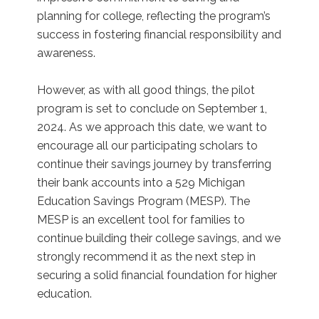
planning for college, reflecting the program’s
success in fostering financial responsibility and
awareness.
However, as with all good things, the pilot
program is set to conclude on September 1,
2024. As we approach this date, we want to
encourage all our participating scholars to
continue their savings journey by transferring
their bank accounts into a 529 Michigan
Education Savings Program (MESP). The
MESP is an excellent tool for families to
continue building their college savings, and we
strongly recommend it as the next step in
securing a solid financial foundation for higher
education.