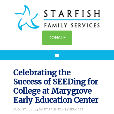
DONATE
Celebrating the
Success of SEEDing for
College at Marygrove
Early Education Center
AUGUST 13, 2024
BY
STARFISH FAMILY SERVICES