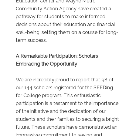
Education Center and Wayne Metro
Community Action Agency have created a
pathway for students to make informed
decisions about their education and financial
well-being, setting them on a course for long-
term success.
A Remarkable Participation: Scholars
Embracing the Opportunity
We are incredibly proud to report that 98 of
our 144 scholars registered for the SEEDing
for College program. This enthusiastic
participation is a testament to the importance
of the initiative and the dedication of our
students and their families to securing a bright
future. These scholars have demonstrated an
impressive commitment to saving and