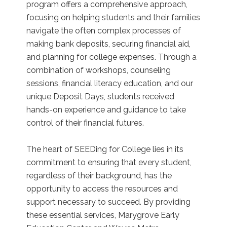
program offers a comprehensive approach,
focusing on helping students and their families
navigate the often complex processes of
making bank deposits, securing financial aid,
and planning for college expenses. Through a
combination of workshops, counseling
sessions, financial literacy education, and our
unique Deposit Days, students received
hands-on experience and guidance to take
control of their financial futures.
The heart of SEEDing for College lies in its
commitment to ensuring that every student,
regardless of their background, has the
opportunity to access the resources and
support necessary to succeed. By providing
these essential services, Marygrove Early