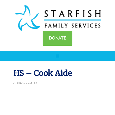
DONATE
HS – Cook Aide
APRIL 9, 2018
BY