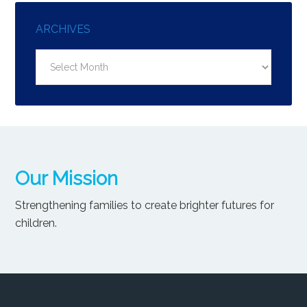
ARCHIVES
Archives
Our Mission
Strengthening families to create brighter futures for
children.