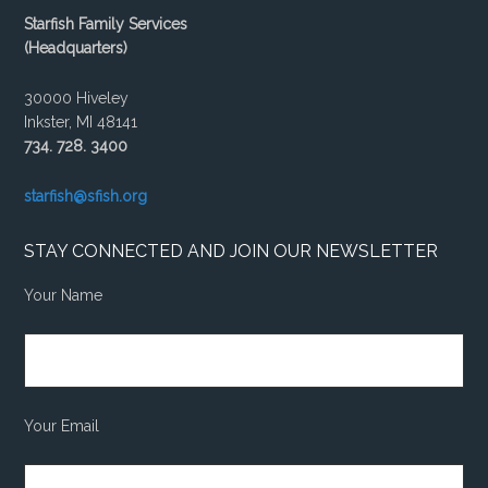
Starfish Family Services
(Headquarters)
30000 Hiveley
Inkster, MI 48141
734. 728. 3400
starfish@sfish.org
STAY CONNECTED AND JOIN OUR NEWSLETTER
Your Name
Your Email