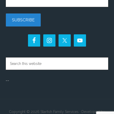
~~
Copyright © 2026 Starfish Family Services · Developed by