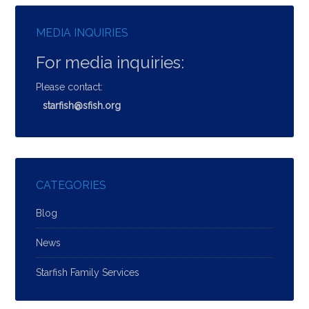
MEDIA INQUIRIES
For media inquiries:
Please contact:
starfish@sfish.org
CATEGORIES
Blog
News
Starfish Family Services