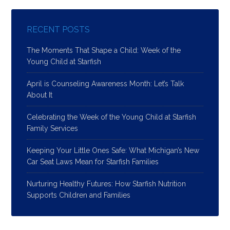
RECENT POSTS
The Moments That Shape a Child: Week of the
Young Child at Starfish
April is Counseling Awareness Month: Let’s Talk
About It
Celebrating the Week of the Young Child at Starfish
Family Services
Keeping Your Little Ones Safe: What Michigan’s New
Car Seat Laws Mean for Starfish Families
Nurturing Healthy Futures: How Starfish Nutrition
Supports Children and Families