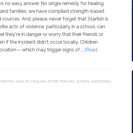
 is no easy answer. No single remedy for healing.
 and families, we have compiled strength-based
sources. And, please, never forget that Starfish is
ile acts of violence, particularly in a school, can
 they're in danger or worry that their friends or
n if the incident didn't occur locally. Children
 location---which may trigger signs of …
[Read
 MENTAL HEALTH
,
HEALING AFTER TRAUMA
,
SCHOOL SHOOTINGS