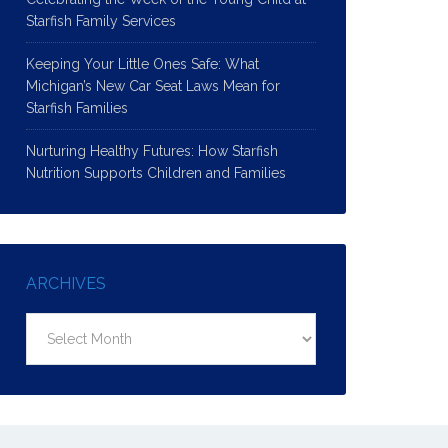
Starfish Family Services
Keeping Your Little Ones Safe: What
Michigan’s New Car Seat Laws Mean for
Starfish Families
Nurturing Healthy Futures: How Starfish
Nutrition Supports Children and Families
ARCHIVES
Archives