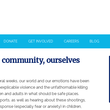
DONATE
GET INVOLVED
CAREERS
BLOG
, community, ourselves
eral weeks, our world and our emotions have been
nexplicable violence and the unfathomable killing
en and adults in what should be safe places.
orts, as well as hearing about these shootings,
ponse (especially fear or anxiety) in children,