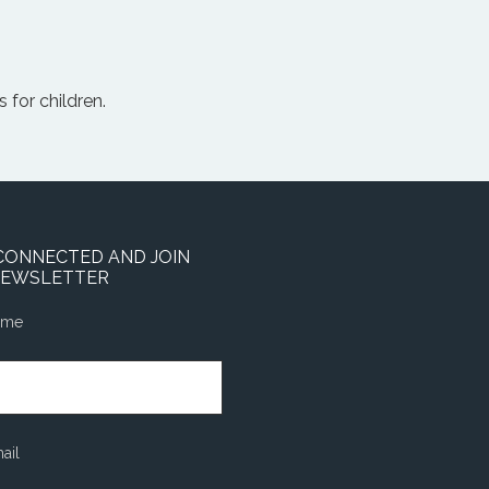
 for children.
CONNECTED AND JOIN
NEWSLETTER
ame
ail