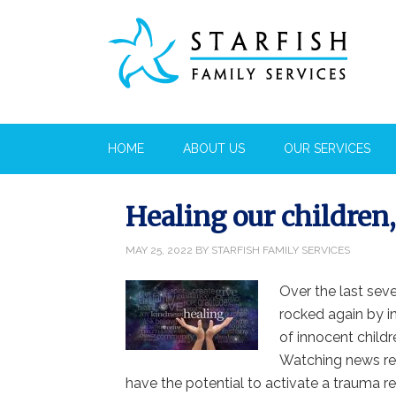
HOME
ABOUT US
OUR SERVICES
Healing our children
MAY 25, 2022
BY
STARFISH FAMILY SERVICES
Over the last sev
rocked again by i
of innocent childr
Watching news rep
have the potential to activate a trauma res