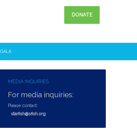
DONATE
GALA
MEDIA INQUIRIES
For media inquiries:
Please contact:
starfish@sfish.org