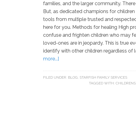
families, and the larger community. There
But, as dedicated champions for children
tools from multiple trusted and respected 
here for you. Methods for healing High prof
confuse and frighten children who may feel
loved-ones are in jeopardy. This is true eve
identify with other children regardless of
more...]
FILED UNDER:
BLOG
,
STARFISH FAMILY SERVICES
TAGGED WITH:
CHILDRENS