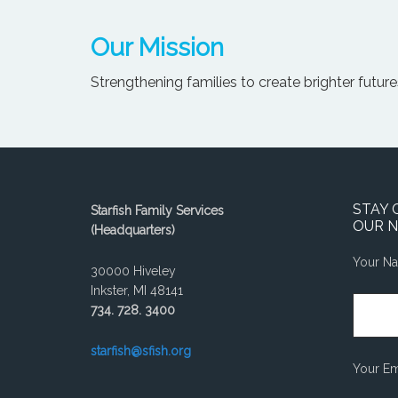
Our Mission
Strengthening families to create brighter futures
STAY 
Starfish Family Services
OUR 
(Headquarters)
Your N
30000 Hiveley
Inkster, MI 48141
734. 728. 3400
starfish@sfish.org
Your Em