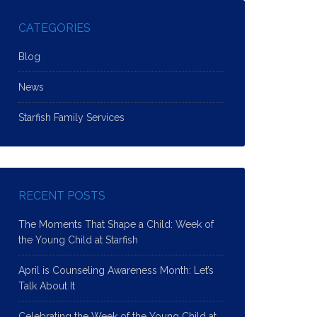
CATEGORIES
Blog
News
Starfish Family Services
RECENT POSTS
The Moments That Shape a Child: Week of
the Young Child at Starfish
April is Counseling Awareness Month: Let’s
Talk About It
Celebrating the Week of the Young Child at