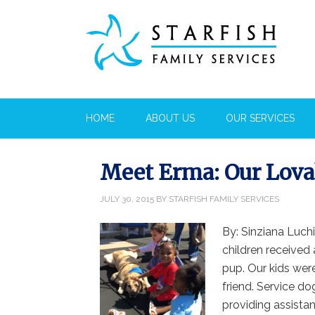
HOME
ABOUT US
OUR SERVICES
Meet Erma: Our Lova
JULY 30, 2015
BY
STARFISH FAMILY SERVICES
By: Sinziana Luch
children received 
pup. Our kids were
friend. Service do
providing assistan