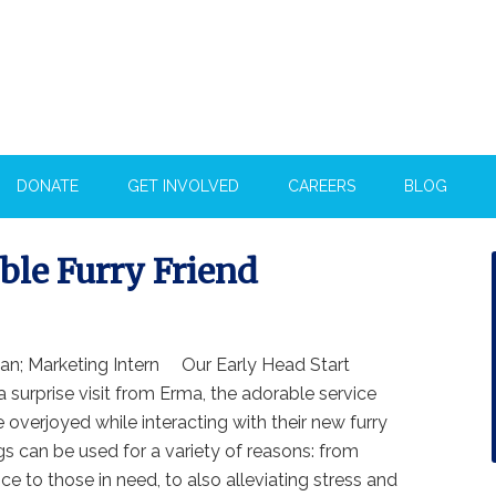
DONATE
GET INVOLVED
CAREERS
BLOG
ble Furry Friend
ian; Marketing Intern Our Early Head Start
a surprise visit from Erma, the adorable service
 overjoyed while interacting with their new furry
gs can be used for a variety of reasons: from
ce to those in need, to also alleviating stress and