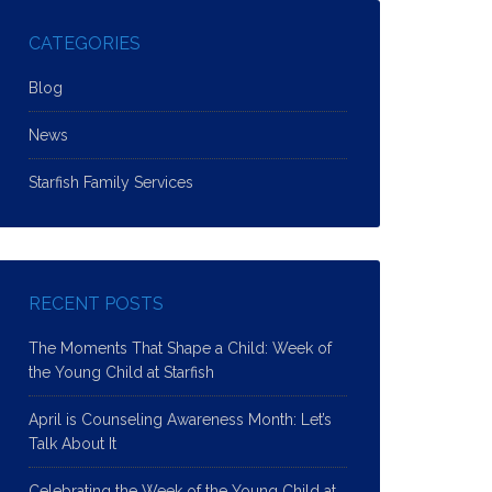
CATEGORIES
Blog
News
Starfish Family Services
RECENT POSTS
The Moments That Shape a Child: Week of
the Young Child at Starfish
April is Counseling Awareness Month: Let’s
Talk About It
Celebrating the Week of the Young Child at