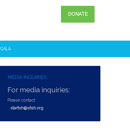
DONATE
GALA
MEDIA INQUIRIES
For media inquiries:
Please contact:
starfish@sfish.org