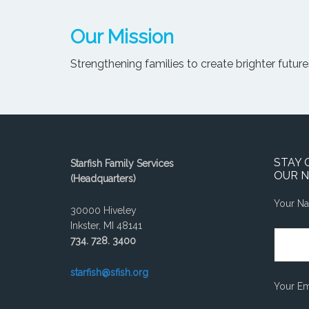
Our Mission
Strengthening families to create brighter futures
STAY 
Starfish Family Services
OUR 
(Headquarters)
Your N
30000 Hiveley
Inkster, MI 48141
734. 728. 3400
starfish@sfish.org
Your Em