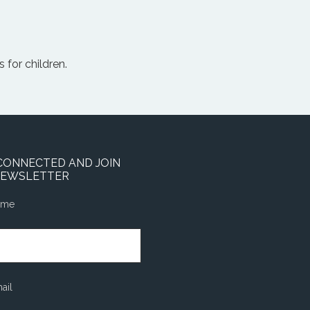
 for children.
CONNECTED AND JOIN
NEWSLETTER
ame
ail