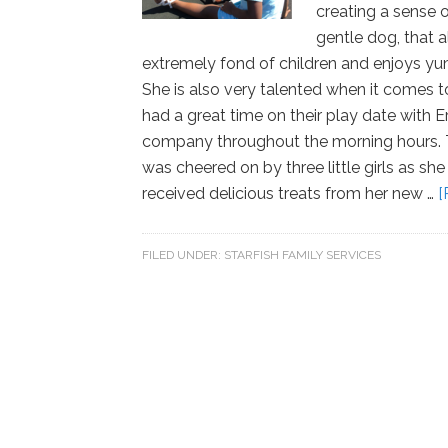
creating a sense o
gentle dog, that 
extremely fond of children and enjoys yu
She is also very talented when it comes 
had a great time on their play date with 
company throughout the morning hours. T
was cheered on by three little girls as she
received delicious treats from her new …
[
FILED UNDER:
STARFISH FAMILY SERVICES