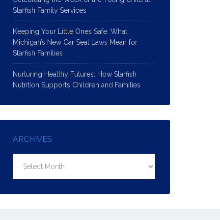
Starfish Family Services
Keeping Your Little Ones Safe: What
Michigan’s New Car Seat Laws Mean for
Starfish Families
Nurturing Healthy Futures: How Starfish
Nutrition Supports Children and Families
ARCHIVES
Archives