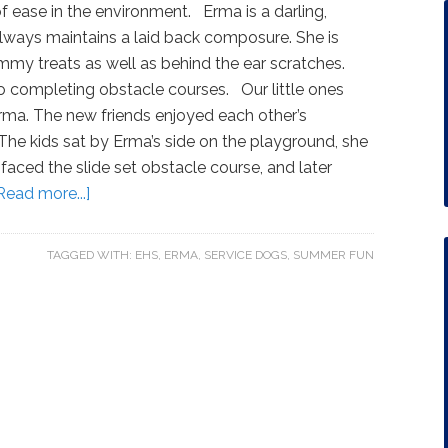
f ease in the environment. Erma is a darling,
always maintains a laid back composure. She is
mmy treats as well as behind the ear scratches.
to completing obstacle courses. Our little ones
Erma. The new friends enjoyed each other’s
he kids sat by Erma’s side on the playground, she
 faced the slide set obstacle course, and later
Read more...]
TAGGED WITH:
EHS
,
ERMA
,
SERVICE DOGS
,
SUMMER FUN