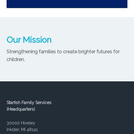
Our Mission
Strengthening families to create brighter futures for
children.
Starfish Family Services
(Headquarters)
30000 Hiveley
Inkster, MI 48141