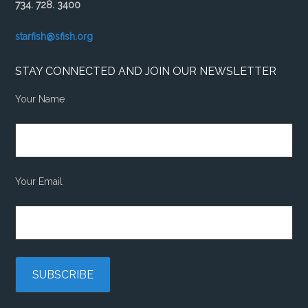
734. 728. 3400
starfish@sfish.org
STAY CONNECTED AND JOIN OUR NEWSLETTER
Your Name
Your Email