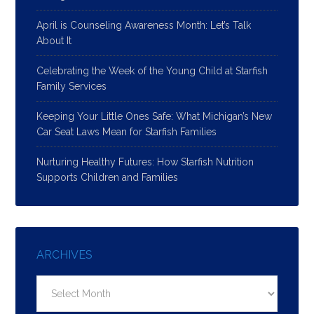
April is Counseling Awareness Month: Let’s Talk
About It
Celebrating the Week of the Young Child at Starfish
Family Services
Keeping Your Little Ones Safe: What Michigan’s New
Car Seat Laws Mean for Starfish Families
Nurturing Healthy Futures: How Starfish Nutrition
Supports Children and Families
ARCHIVES
Archives