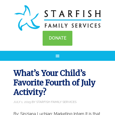
DONATE
What’s Your Child’s
Favorite Fourth of July
Activity?
JULY 1, 2015
BY
STARFISH FAMILY SERVICES
By: Sinziana Luchian; Marketing Intern It is that