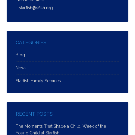
starfish@sfish.org
CATEGORIES
Blog
News
Starfish Family Services
RECENT POSTS
The Moments That Shape a Child: Week of the
Young Child at Starfish