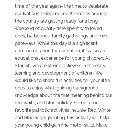
time of the year again- the time to celebrate
our Nation’s Independence! Families around
the country are getting ready for a long
weekend of quality time spent with loved
ones; barbeques, family gatherings and mini
gateways. While this day is a significant
commemoration for our nation, it is also an
educational experience for young children. At
Starfish, we are strong believers in the early
learning and development of children. We
would like to share fun activities for your little
ones to enjoy while gaining background
knowledge about the true meaning behind our
red, white, and blue holiday. Some of our
favorite patriotic activities include: Red, White
and Blue finger-painting; this activity will help
your young child gain fine motor skills. Make