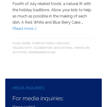
Fourth of July related foods; a natural fit with
the holiday traditions. Allow your kids to help
as much as possible in the making of each
dish. A Red, White and Blue Berry Cake …
[Read more...]
FILED UNDER:
STARFISH FAMILY SERVICES
TAGGED WITH:
CELEBRATION
,
EDUCATIONAL
,
HANDS-ON
ACTIVITIES
,
INDEPENDENCE DAY
MEDIA INQUIRIES
For media inquiries:
Please contact: