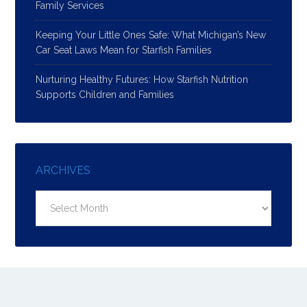
Family Services
Keeping Your Little Ones Safe: What Michigan’s New
Car Seat Laws Mean for Starfish Families
Nurturing Healthy Futures: How Starfish Nutrition
Supports Children and Families
ARCHIVES
Archives