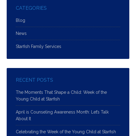
CATEGORIES
Blog
News
Starfish Family Services
RECENT POSTS
The Moments That Shape a Child: Week of the
Young Child at Starfish
April is Counseling Awareness Month: Let’s Talk
About It
Celebrating the Week of the Young Child at Starfish