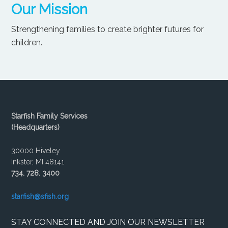
Our Mission
Strengthening families to create brighter futures for
children.
Starfish Family Services
(Headquarters)
30000 Hiveley
Inkster, MI 48141
734. 728. 3400
starfish@sfish.org
STAY CONNECTED AND JOIN OUR NEWSLETTER