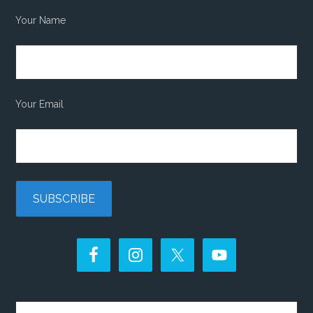
Your Name
Your Email