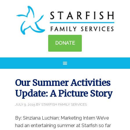
DONATE
Our Summer Activities
Update: A Picture Story
JULY 9, 2015
BY
STARFISH FAMILY SERVICES
By: Sinziana Luchian; Marketing Intern We’ve
had an entertaining summer at Starfish so far