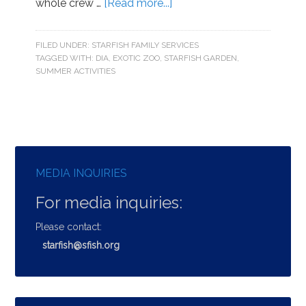
whole crew …
[Read more...]
FILED UNDER:
STARFISH FAMILY SERVICES
TAGGED WITH:
DIA
,
EXOTIC ZOO
,
STARFISH GARDEN
,
SUMMER ACTIVITIES
MEDIA INQUIRIES
For media inquiries:
Please contact:
starfish@sfish.org