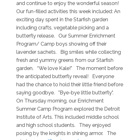
and continue to enjoy the wonderful season!
Our fun-filled activities this week included: An
exciting day spent in the Starfish garden
including crafts, vegetable picking and a
butterfly release. Our Summer Enrichment
Program/ Camp boys showing off their
lavender sachets. Big smiles while collecting
fresh and yummy greens from our Starfish
garden. “We love Kale!” The moment before
the anticipated butterfly reveal! Everyone
had the chance to hold their little friend before
saying goodbye. "Bye-bye little butterfly".
On Thursday morning, our Enrichment
Summer Camp Program explored the Detroit
Institute of Arts. This included middle school
and high school students. They enjoyed
posing by the knights in shining armor. The